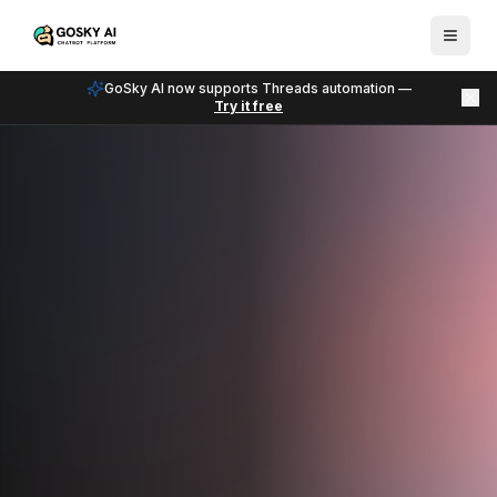
GoSky AI now supports Threads automation —
Try it free