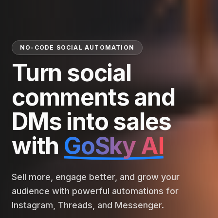
NO-CODE SOCIAL AUTOMATION
Turn social
comments and
DMs into sales
with
GoSky AI
Sell more, engage better, and grow your
audience with powerful automations for
Instagram, Threads, and Messenger.