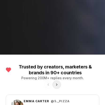
Trusted by creators, marketers &
brands in 90+ countries
Powering 200M+ replies every month.
EMMA CARTER
@5._PIZZA