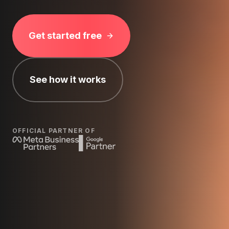
Get started free
See how it works
OFFICIAL PARTNER OF