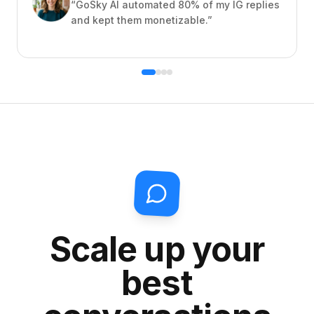
“
GoSky AI automated 80% of my IG replies
and kept them monetizable.
”
Scale up your
best