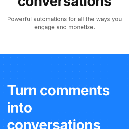
conversations
Powerful automations for all the ways you
engage and monetize.
Turn comments
into
conversations